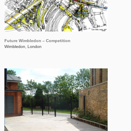
Future Wimbledon – Competition
Wimbledon, London