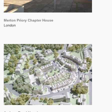
Merton Priory Chapter House
London