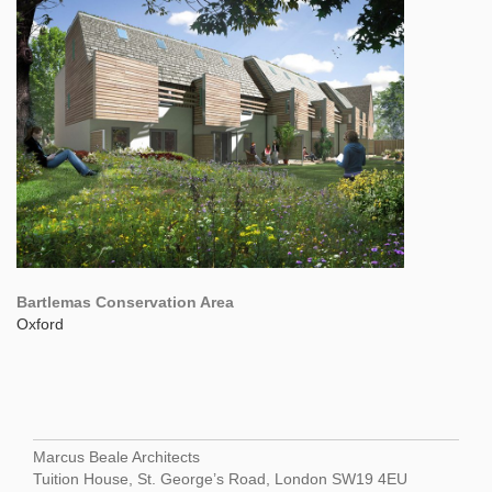
Bartlemas Conservation Area
Oxford
Marcus Beale Architects
Tuition House, St. George’s Road, London SW19 4EU