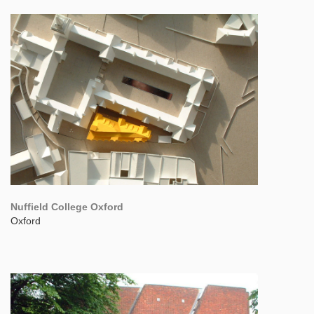
Nuffield College Oxford
Oxford