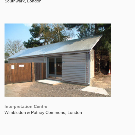
Southwark, London
Interpretation Centre
Wimbledon & Putney Commons, London