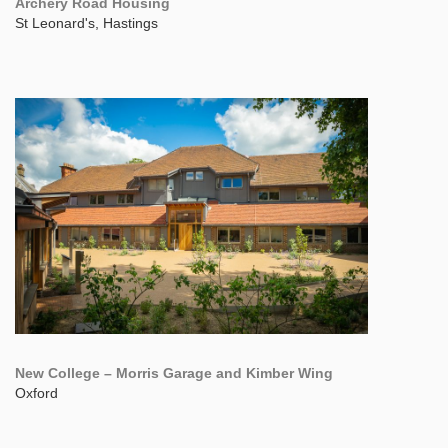
Archery Road Housing
St Leonard's, Hastings
New College – Morris Garage and Kimber Wing
Oxford