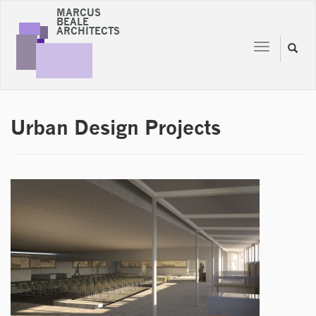
MARCUS
BEALE
ARCHITECTS
Toggle
Toggl
navigation
naviga
Urban Design Projects