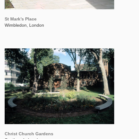
St Mark’s Place
Wimbledon, London
Christ Church Gardens