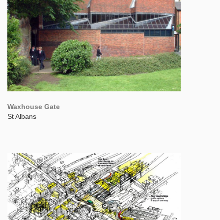
Waxhouse Gate
St Albans