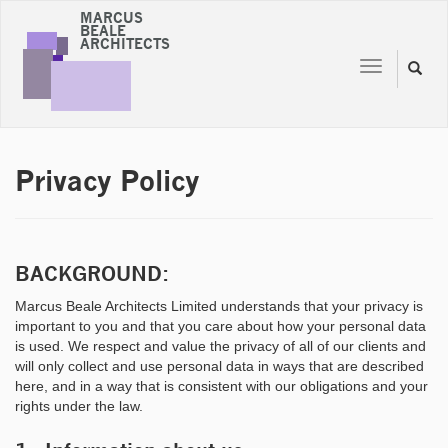
MARCUS
BEALE
ARCHITECTS
Toggle
Toggl
navigation
naviga
Privacy Policy
BACKGROUND:
Marcus Beale Architects Limited understands that your privacy is
important to you and that you care about how your personal data
is used. We respect and value the privacy of all of our clients and
will only collect and use personal data in ways that are described
here, and in a way that is consistent with our obligations and your
rights under the law.