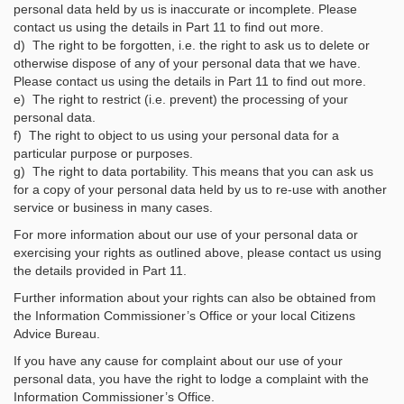
personal data held by us is inaccurate or incomplete. Please
contact us using the details in Part 11 to find out more.
d) The right to be forgotten, i.e. the right to ask us to delete or
otherwise dispose of any of your personal data that we have.
Please contact us using the details in Part 11 to find out more.
e) The right to restrict (i.e. prevent) the processing of your
personal data.
f) The right to object to us using your personal data for a
particular purpose or purposes.
g) The right to data portability. This means that you can ask us
for a copy of your personal data held by us to re-use with another
service or business in many cases.
For more information about our use of your personal data or
exercising your rights as outlined above, please contact us using
the details provided in Part 11.
Further information about your rights can also be obtained from
the Information Commissioner’s Office or your local Citizens
Advice Bureau.
If you have any cause for complaint about our use of your
personal data, you have the right to lodge a complaint with the
Information Commissioner’s Office.