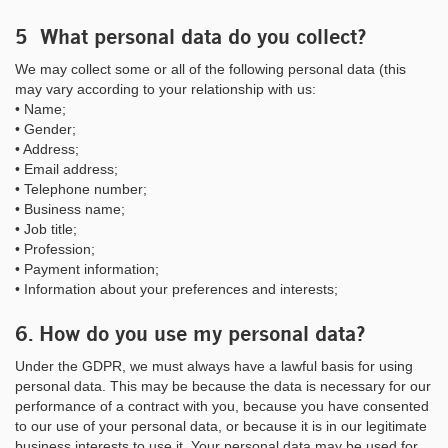
5 What personal data do you collect?
We may collect some or all of the following personal data (this
may vary according to your relationship with us:
• Name;
• Gender;
• Address;
• Email address;
• Telephone number;
• Business name;
• Job title;
• Profession;
• Payment information;
• Information about your preferences and interests;
6. How do you use my personal data?
Under the GDPR, we must always have a lawful basis for using
personal data. This may be because the data is necessary for our
performance of a contract with you, because you have consented
to our use of your personal data, or because it is in our legitimate
business interests to use it. Your personal data may be used for