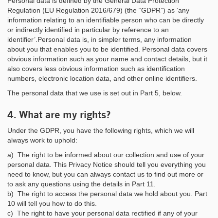
Personal data is defined by the General Data Protection
Regulation (EU Regulation 2016/679) (the “GDPR”) as ‘any
information relating to an identifiable person who can be directly
or indirectly identified in particular by reference to an
identifier’.Personal data is, in simpler terms, any information
about you that enables you to be identified. Personal data covers
obvious information such as your name and contact details, but it
also covers less obvious information such as identification
numbers, electronic location data, and other online identifiers.
The personal data that we use is set out in Part 5, below.
4. What are my rights?
Under the GDPR, you have the following rights, which we will
always work to uphold:
a) The right to be informed about our collection and use of your
personal data. This Privacy Notice should tell you everything you
need to know, but you can always contact us to find out more or
to ask any questions using the details in Part 11.
b) The right to access the personal data we hold about you. Part
10 will tell you how to do this.
c) The right to have your personal data rectified if any of your