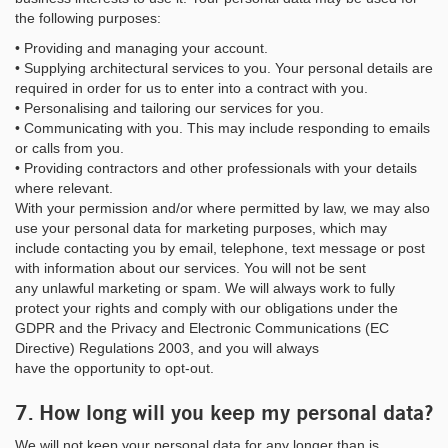
the following purposes:
• Providing and managing your account.
• Supplying architectural services to you. Your personal details are
required in order for us to enter into a contract with you.
• Personalising and tailoring our services for you.
• Communicating with you. This may include responding to emails
or calls from you.
• Providing contractors and other professionals with your details
where relevant.
With your permission and/or where permitted by law, we may also
use your personal data for marketing purposes, which may
include contacting you by email, telephone, text message or post
with information about our services. You will not be sent
any unlawful marketing or spam. We will always work to fully
protect your rights and comply with our obligations under the
GDPR and the Privacy and Electronic Communications (EC
Directive) Regulations 2003, and you will always
have the opportunity to opt-out.
7. How long will you keep my personal data?
We will not keep your personal data for any longer than is