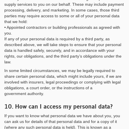
supply services to you on our behalf. These may include payment
processing, delivery, and marketing. In some cases, those third
parties may require access to some or all of your personal data
that we hold:
• Appointed contractors or building professionals as agreed with
you.
If any of your personal data is required by a third party, as
described above, we will take steps to ensure that your personal
data is handled safely, securely, and in accordance with your
rights, our obligations, and the third party’s obligations under the
law.
In some limited circumstances, we may be legally required to
share certain personal data, which might include yours, if we are
involved with insurers, legal proceedings or complying with legal
obligations, a court order, or the instructions of a
government authority.
10. How can I access my personal data?
If you want to know what personal data we have about you, you
can ask us for details of that personal data and for a copy of it
(where any such personal data is held). This is known as a