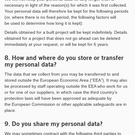
necessary in light of the reason(s) for which it was first collected.
Your personal data will therefore be kept for the following periods
(or, where there is no fixed period, the following factors will
be used to determine how long it is kept):
Details obtained for a built project will be kept indefinitely. Details
obtained for a project that does not go ahead can be deleted
immediately at your request, or will be kept for 6 years.
8. How and where do you store or transfer
my personal data?
The data that we collect from you may be transferred to and
stored outside the European Economic Area (“EEA”). It may also
be processed by staff operating outside the EEA who work for us
or for one of our suppliers, in which case the third country’s
protection laws will have been approved as adequate by
the European Commission or other applicable safeguards are in
place.
9. Do you share my personal data?
We may sometimes contract with the following third parties to