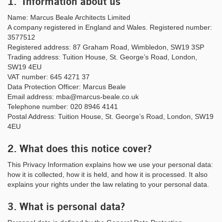
1. Information about us
Name: Marcus Beale Architects Limited
A company registered in England and Wales. Registered number:
3577512
Registered address: 87 Graham Road, Wimbledon, SW19 3SP
Trading address: Tuition House, St. George’s Road, London,
SW19 4EU
VAT number: 645 4271 37
Data Protection Officer: Marcus Beale
Email address: mba@marcus-beale.co.uk
Telephone number: 020 8946 4141
Postal Address: Tuition House, St. George’s Road, London, SW19
4EU
2. What does this notice cover?
This Privacy Information explains how we use your personal data:
how it is collected, how it is held, and how it is processed. It also
explains your rights under the law relating to your personal data.
3. What is personal data?