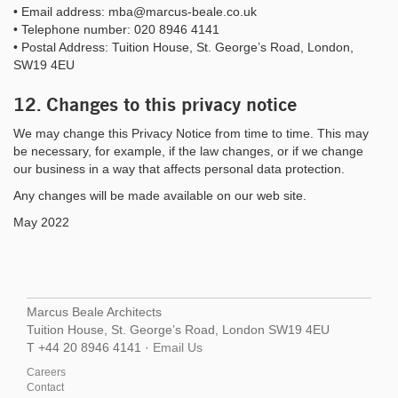
• Email address: mba@marcus-beale.co.uk
• Telephone number: 020 8946 4141
• Postal Address: Tuition House, St. George’s Road, London,
SW19 4EU
12. Changes to this privacy notice
We may change this Privacy Notice from time to time. This may
be necessary, for example, if the law changes, or if we change
our business in a way that affects personal data protection.
Any changes will be made available on our web site.
May 2022
Marcus Beale Architects
Tuition House, St. George’s Road, London SW19 4EU
T +44 20 8946 4141 ·
Email Us
Careers
Contact