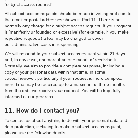
“subject access request”.
All subject access requests should be made in writing and sent to
the email or postal addresses shown in Part 11. There is not
normally any charge for a subject access request. If your request
is ‘manifestly unfounded or excessive’ (for example, if you make
repetitive requests) a fee may be charged to cover
our administrative costs in responding.
We will respond to your subject access request within 21 days
and, in any case, not more than one month of receiving it.
Normally, we aim to provide a complete response, including a
copy of your personal data within that time. In some
cases, however, particularly if your request is more complex,
more time may be required up to a maximum of three months
from the date we receive your request. You will be kept fully
informed of our progress.
11. How do I contact you?
To contact us about anything to do with your personal data and
data protection, including to make a subject access request,
please use the following details: