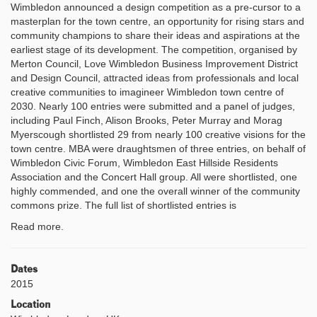
Wimbledon announced a design competition as a pre-cursor to a
masterplan for the town centre, an opportunity for rising stars and
community champions to share their ideas and aspirations at the
earliest stage of its development. The competition, organised by
Merton Council, Love Wimbledon Business Improvement District
and Design Council, attracted ideas from professionals and local
creative communities to imagineer Wimbledon town centre of
2030. Nearly 100 entries were submitted and a panel of judges,
including Paul Finch, Alison Brooks, Peter Murray and Morag
Myerscough shortlisted 29 from nearly 100 creative visions for the
town centre. MBA were draughtsmen of three entries, on behalf of
Wimbledon Civic Forum, Wimbledon East Hillside Residents
Association and the Concert Hall group. All were shortlisted, one
highly commended, and one the overall winner of the community
commons prize. The full list of shortlisted entries is
Read more.
Dates
2015
Location