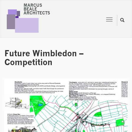
MARCUS
BEALE
ARCHITECTS
Toggle
Toggl
navigation
naviga
Future Wimbledon –
Competition