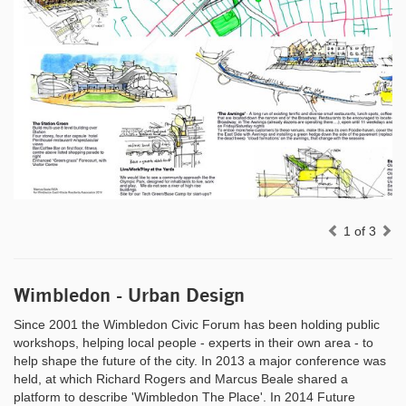
Previous
Ne
1 of 3
Wimbledon - Urban Design
Since 2001 the Wimbledon Civic Forum has been holding public
workshops, helping local people - experts in their own area - to
help shape the future of the city. In 2013 a major conference was
held, at which Richard Rogers and Marcus Beale shared a
platform to describe 'Wimbledon The Place'. In 2014 Future