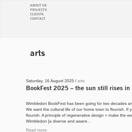
ABOUT US
PROJECTS
CLIENTS
CONTACT
arts
Saturday, 16 August 2025 /
arts
BookFest 2025 – the sun still rises in
Wimbledon BookFest has been going for two decades an
We want the cultural life of our home town to flourish. If 
flourish. A principle of regenerative design = make the wo
Wimbledon [a diverse and aware...
Read more.