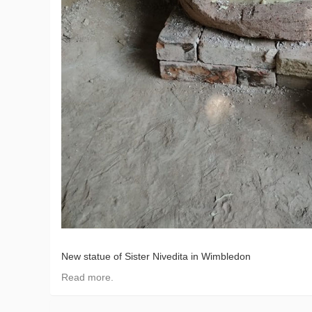
New statue of Sister Nivedita in Wimbledon
Read more.