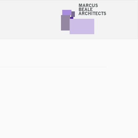
MARCUS
BEALE
ARCHITECTS