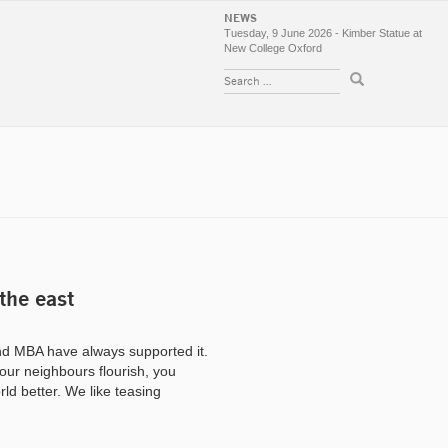
NEWS
Tuesday, 9 June 2026 - Kimber Statue at
New College Oxford
 the east
d MBA have always supported it.
your neighbours flourish, you
rld better. We like teasing