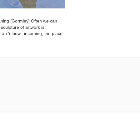
eaning [Gormley] Often we can
 sculpture of artwork is
 an ‘elbow’, incoming, the place