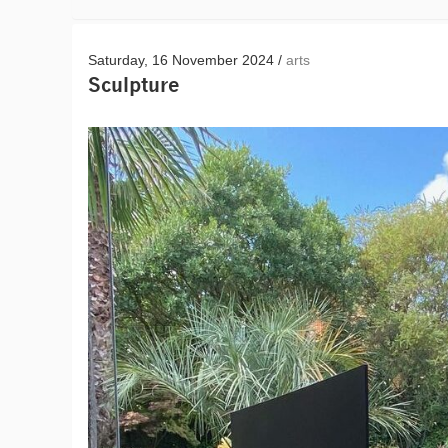
Saturday, 16 November 2024 /
arts
Sculpture