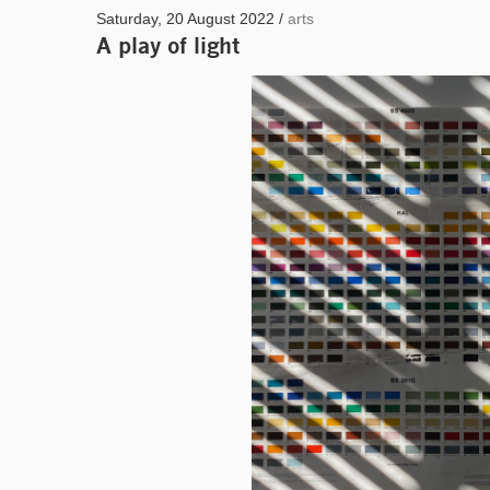
Saturday, 20 August 2022 /
arts
A play of light