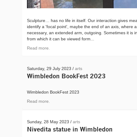
Sculpture… has no life in itself. Our interaction gives m
identify a 'focal point', maybe the end of an axis, where a
necessary, an extended arm, outgoing. Sometimes it is in
from which it can be viewed form...
Read more.
Saturday, 29 July 2023 /
arts
Wimbledon BookFest 2023
Wimbledon BookFest 2023
Read more.
Sunday, 28 May 2023 /
arts
Nivedita statue in Wimbledon