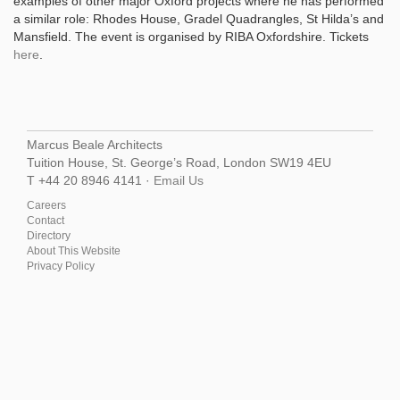
examples of other major Oxford projects where he has performed
a similar role: Rhodes House, Gradel Quadrangles, St Hilda’s and
Mansfield. The event is organised by RIBA Oxfordshire. Tickets
here
.
Marcus Beale Architects
Tuition House, St. George’s Road, London SW19 4EU
T +44 20 8946 4141 ·
Email Us
Careers
Contact
Directory
About This Website
Privacy Policy