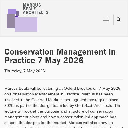
MARCUS
BEALE
ARCHITECTS
Toggle
Toggl
navigation
naviga
Conservation Management in
Practice 7 May 2026
Thursday, 7 May 2026
Marcus Beale will be lecturing at Oxford Brookes on 7 May 2026
on Conservation Management in Practice. Marcus has been
involved in the Covered Market’s heritage-led masterplan since
2020 as part of the design team led by Gort Scott Architects. The
lecture will look at the purpose and structure of conservation
management plans and how a conservation-led approach has
shaped the designs for the market. Marcus will also draw on