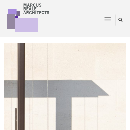
MARCUS
BEALE
ARCHITECTS
Toggle
Toggl
navigation
naviga