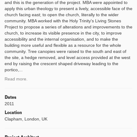
and this is the generation of the project. MBA were appointed to
apply this urban theology to present a lively, accessible face of the
church facing east; to open the church, literally to the wider
community. MBA worked with the Holy Trinity's Living Stones
Project to propose a series of alterations and improvements to the
church, to increase its visible presence in the city, to improve
accessibility and the internal organisation, and to make the
building more useful and flexible as a resource for the whole
community. Tree canopies were raised to the south and east of
the site, a hedge removed, and level access provided at the west
end by raising the crescent shaped driveway leading to the
portico,...
Read more.
Dates
2011
Location
Clapham, London, UK