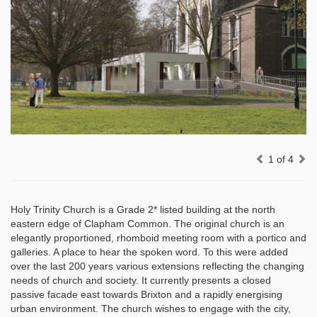
Previous
Ne
1 of 4
Holy Trinity Church is a Grade 2* listed building at the north
eastern edge of Clapham Common. The original church is an
elegantly proportioned, rhomboid meeting room with a portico and
galleries. A place to hear the spoken word. To this were added
over the last 200 years various extensions reflecting the changing
needs of church and society. It currently presents a closed
passive facade east towards Brixton and a rapidly energising
urban environment. The church wishes to engage with the city,