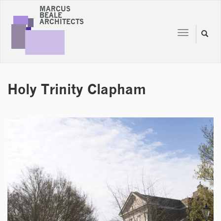
MARCUS
BEALE
ARCHITECTS
Toggle
Toggl
navigation
naviga
Holy Trinity Clapham