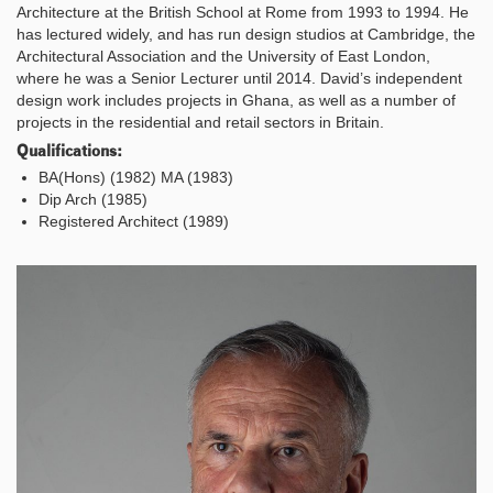
Architecture at the British School at Rome from 1993 to 1994. He
has lectured widely, and has run design studios at Cambridge, the
Architectural Association and the University of East London,
where he was a Senior Lecturer until 2014. David’s independent
design work includes projects in Ghana, as well as a number of
projects in the residential and retail sectors in Britain.
Qualifications:
BA(Hons) (1982) MA (1983)
Dip Arch (1985)
Registered Architect (1989)