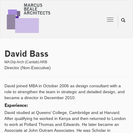
MARCUS
BEALE
ARCHITECTS
Toggle
Toggl
navigation
naviga
David Bass
MA Dip Arch (Cantab) ARB
Director (Non-Executive)
David joined MBA in October 2006 as design consultant with a
role to strengthen the team in strategic and detailed design, and
became a director in December 2010.
Experience:
David studied at Queens’ College, Cambridge and at Harvard.
After qualifying he worked in Kenya and then returned to London
to work at Pollard Thomas and Edwards. He later became an
Associate at John Outram Associates. He was Scholar in