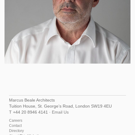
Marcus Beale Architects
Tuition House, St. George’s Road, London SW19 4EU
T +44 20 8946 4141 ·
Email Us
Careers
Contact
Directory